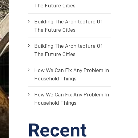
The Future Cities
Building The Architecture Of
The Future Cities
Building The Architecture Of
The Future Cities
How We Can Fix Any Problem In
Household Things.
How We Can Fix Any Problem In
Household Things.
Recent