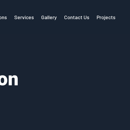
ions
Services
Gallery
Contact Us
Projects
on