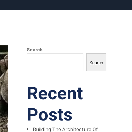
Search
Search
Recent
Posts
Building The Architecture Of