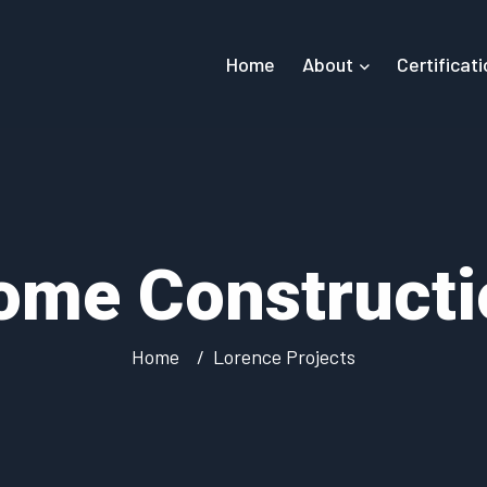
Home
About
Certificat
ome Constructi
Home
Lorence Projects