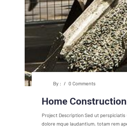
By :
/
0 Comments
Home Construction
Project Description Sed ut perspiciati
dolore mque laudantium, totam rem aperi