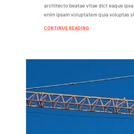
architecto beatae vitae dict eaque ipsa 
enim ipsam voluptatem quia voluptas sit
CONTINUE READING