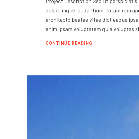
Project Description Sed ut perspiciati
dolore mque laudantium, totam rem aperi
architecto beatae vitae dict eaque ipsa 
enim ipsam voluptatem quia voluptas sit
CONTINUE READING