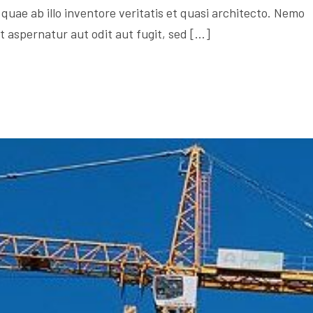
quae ab illo inventore veritatis et quasi architecto. Nemo
 aspernatur aut odit aut fugit, sed […]