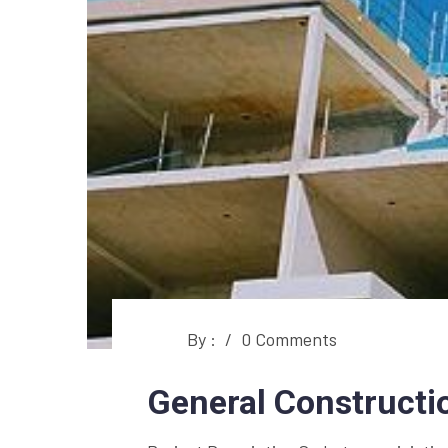
By :
/
0 Comments
General Constructi