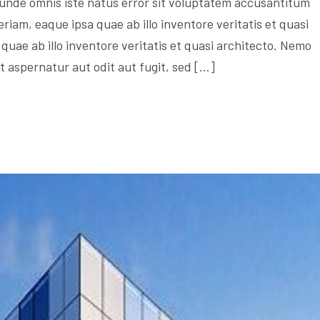
s unde omnis iste natus error sit voluptatem accusantitum
am, eaque ipsa quae ab illo inventore veritatis et quasi
quae ab illo inventore veritatis et quasi architecto. Nemo
 aspernatur aut odit aut fugit, sed […]