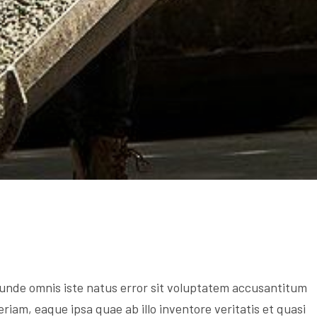
s unde omnis iste natus error sit voluptatem accusantitum
am, eaque ipsa quae ab illo inventore veritatis et quasi