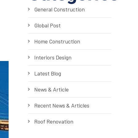
General Construction
Global Post
Home Construction
Interiors Design
Latest Blog
News & Article
Recent News & Articles
Roof Renovation