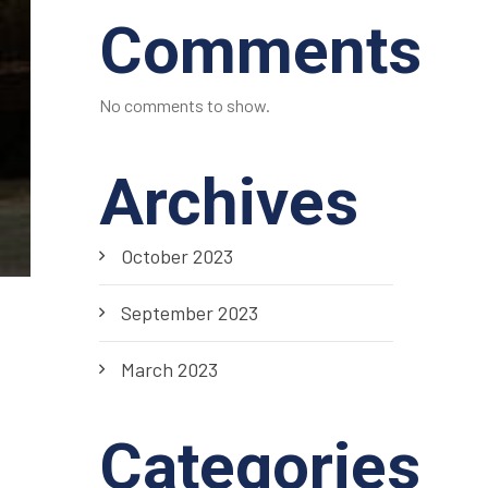
Comments
No comments to show.
Archives
October 2023
September 2023
March 2023
Categories