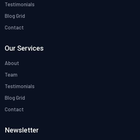
Testimonials
Blog Grid
Contact
Our Services
About
Team
Testimonials
Blog Grid
Contact
Newsletter