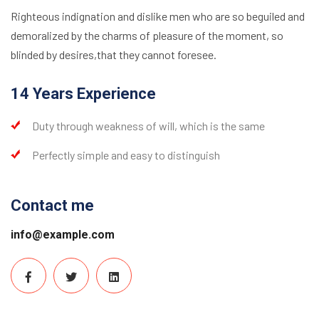
Righteous indignation and dislike men who are so beguiled and
demoralized by the charms of pleasure of the moment, so
blinded by desires,that they cannot foresee.
14 Years Experience
Duty through weakness of will, which is the same
Perfectly simple and easy to distinguish
Contact me
info@example.com