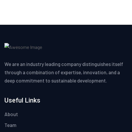
We are an industry leading company distinguishes itself
through a combination of expertise, innovation, and a
deep commitment to sustainable development.
Useful Links
About
Team