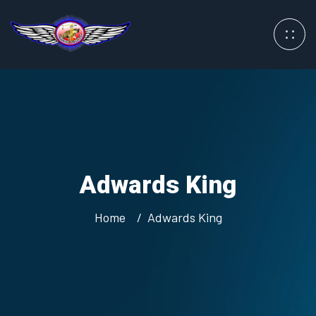
Adwards King
Home
Adwards King