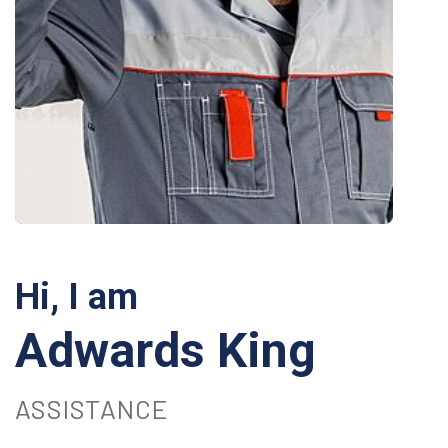
Hi, I am
Adwards King
ASSISTANCE