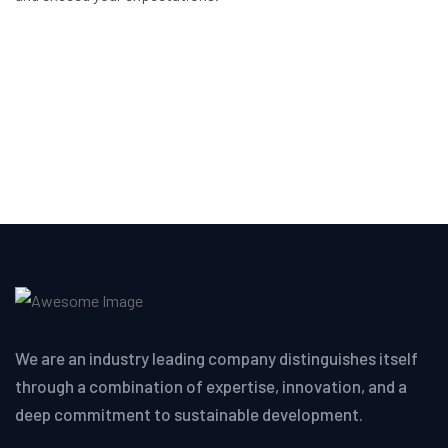
We are an industry leading company distinguishes itself
through a combination of expertise, innovation, and a
deep commitment to sustainable development.