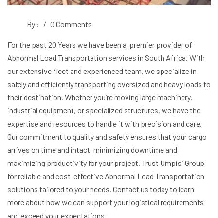
By :
/
0 Comments
For the past 20 Years we have been a premier provider of
Abnormal Load Transportation services in South Africa. With
our extensive fleet and experienced team, we specialize in
safely and efficiently transporting oversized and heavy loads to
their destination. Whether you’re moving large machinery,
industrial equipment, or specialized structures, we have the
expertise and resources to handle it with precision and care.
Our commitment to quality and safety ensures that your cargo
arrives on time and intact, minimizing downtime and
maximizing productivity for your project. Trust Umpisi Group
for reliable and cost-effective Abnormal Load Transportation
solutions tailored to your needs. Contact us today to learn
more about how we can support your logistical requirements
and exceed your expectations.