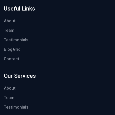
Useful Links
About
Team
Testimonials
Blog Grid
Contact
Our Services
About
Team
Testimonials