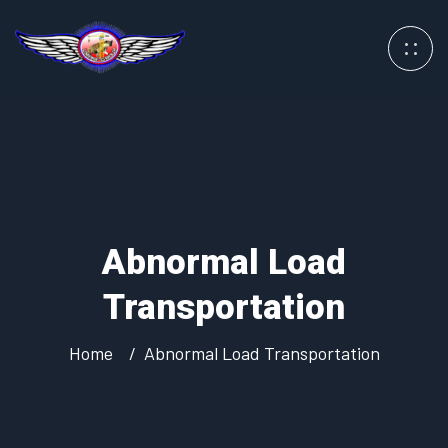
Abnormal Load
Transportation
Home
Abnormal Load Transportation