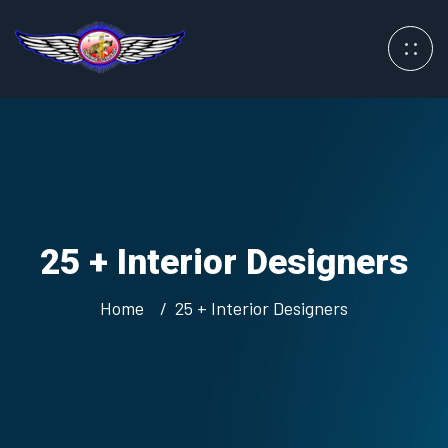
25 + Interior Designers
Home
25 + Interior Designers