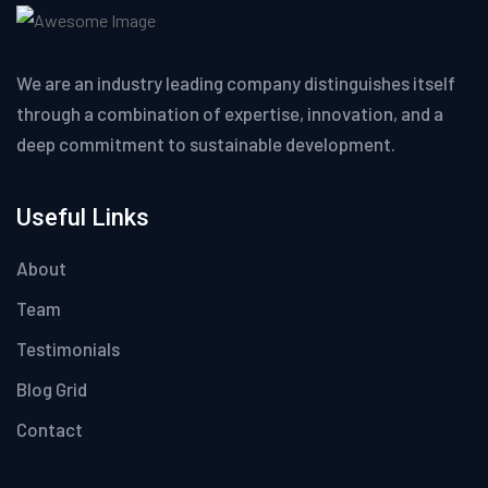
We are an industry leading company distinguishes itself
through a combination of expertise, innovation, and a
deep commitment to sustainable development.
Useful Links
About
Team
Testimonials
Blog Grid
Contact