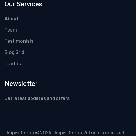
Our Services
About
Team
Testimonials
Blog Grid
Contact
Newsletter
Get latest updates and offers.
Umpisi Group © 2024 Umpisi Group. All rights reserved