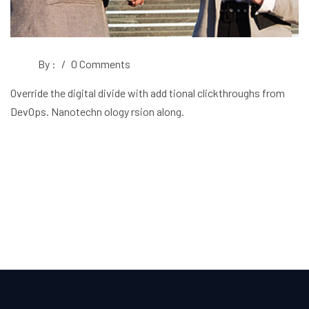
By :
/
0 Comments
Override the digital divide with add tional clickthroughs from
DevOps. Nanotechn ology rsion along.