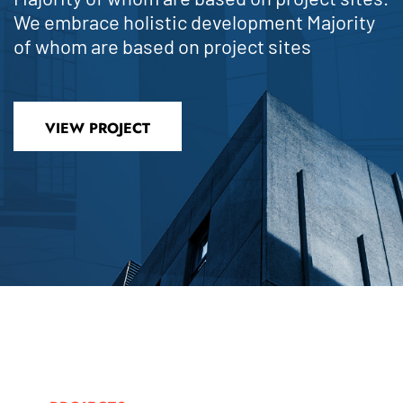
We embrace holistic development Majority
of whom are based on project sites
VIEW PROJECT