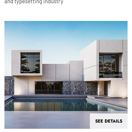
and typesetting industry
SEE DETAILS