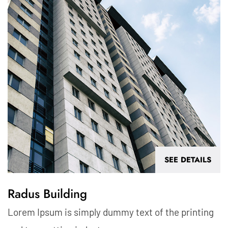
SEE DETAILS
Radus Building
Lorem Ipsum is simply dummy text of the printing