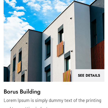
SEE DETAILS
Borus Building
Lorem Ipsum is simply dummy text of the printing