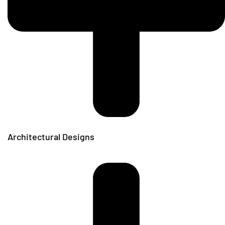
Architectural Designs