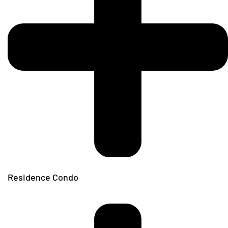
Residence Condo