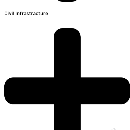
Civil Infrastracture