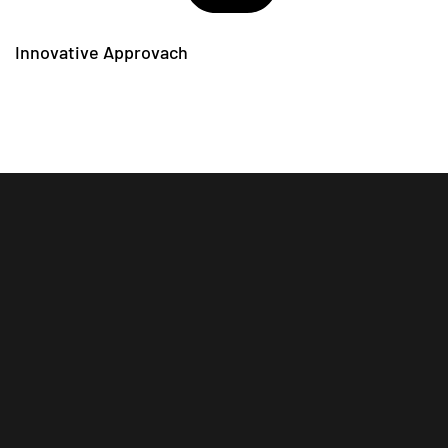
Innovative Approvach