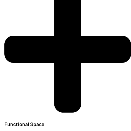
Functional Space