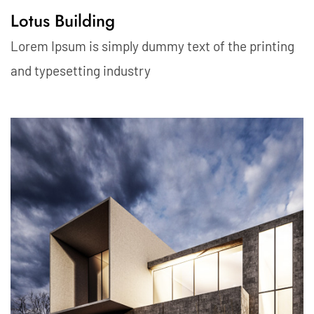
Lotus Building
Lorem Ipsum is simply dummy text of the printing
and typesetting industry