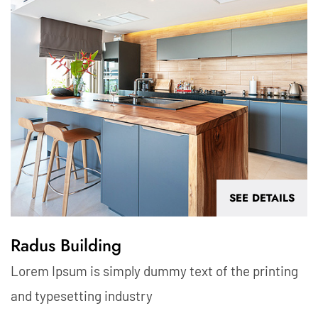
SEE DETAILS
Radus Building
Lorem Ipsum is simply dummy text of the printing
and typesetting industry