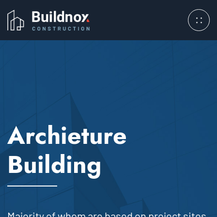
Archieture
Building
Majority of whom are based on project sites.