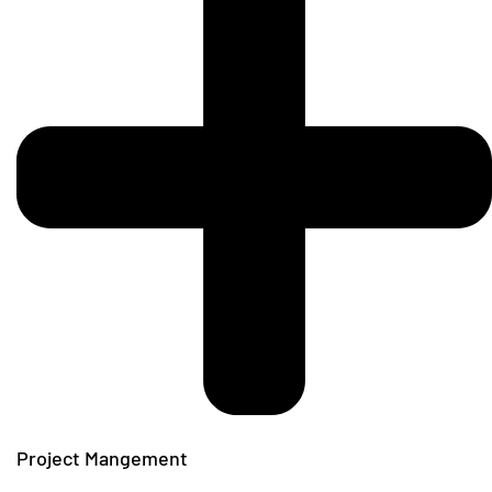
Project Mangement