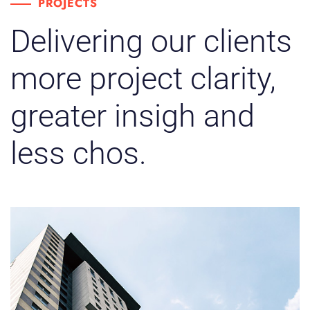
PROJECTS
Delivering our clients
more project clarity,
greater insigh and
less chos.