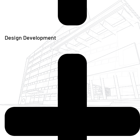
Design Development