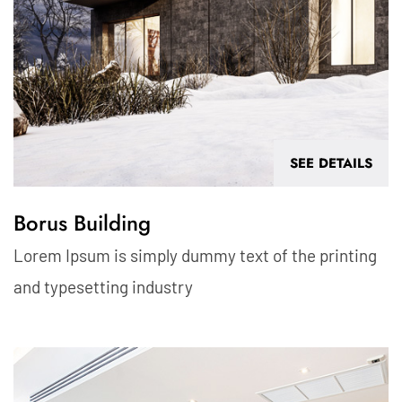
SEE DETAILS
Borus Building
Lorem Ipsum is simply dummy text of the printing
and typesetting industry