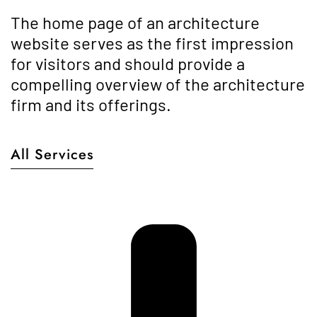
The home page of an architecture
website serves as the first impression
for visitors and should provide a
compelling overview of the architecture
firm and its offerings.
All Services