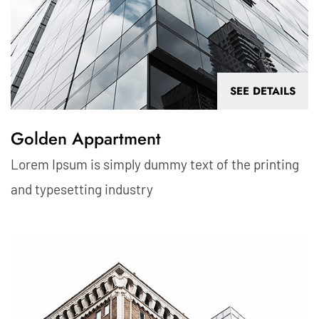
SEE DETAILS
Golden Appartment
Lorem Ipsum is simply dummy text of the printing
and typesetting industry