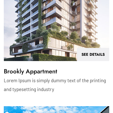
SEE DETAILS
Brookly Appartment
Lorem Ipsum is simply dummy text of the printing
and typesetting industry