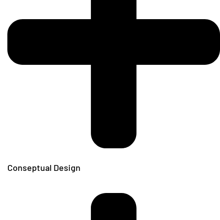
Conseptual Design