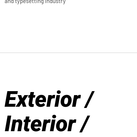
and typesetting industry
Exterior /
Interior /