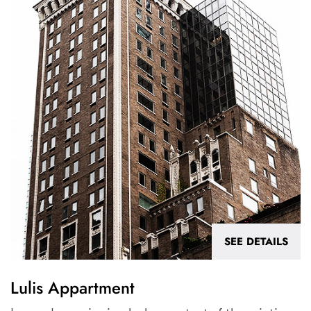
SEE DETAILS
Lulis Appartment