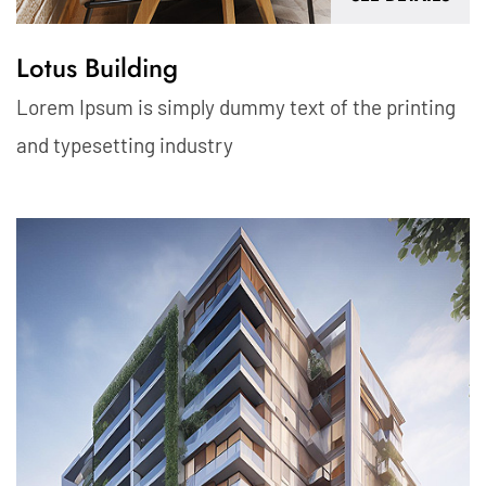
Lotus Building
Lorem Ipsum is simply dummy text of the printing
and typesetting industry