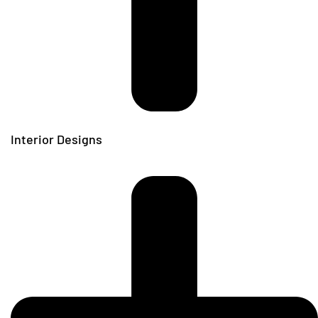
Interior Designs