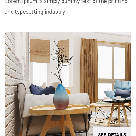
Lorem Ipsum is simply dummy text of the printing
and typesetting industry
SEE DETAILS