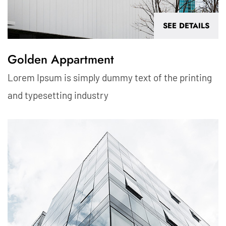
SEE DETAILS
Golden Appartment
Lorem Ipsum is simply dummy text of the printing
and typesetting industry